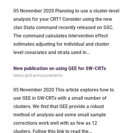
05 November 2020 Planning to use a cluster-level
analysis for your CRT? Consider using the new
clan Stata command recently released on SSC.
The command calculates intervention effect
estimates adjusting for individual and cluster
level covariates and strata used in...
New publication on using GEE for SW-CRTs
News and announcements
05 November 2020 This article explores how to
use GEE in SW-CRTs with a small number of
clusters. We find that GEE provide a robust
method of analysis and some small sample
corrections work well with as few as 12
clusters. Follow this link to read the...