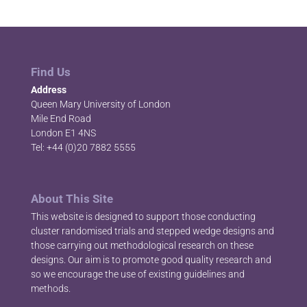
Find Us
Address
Queen Mary University of London
Mile End Road
London E1 4NS
Tel: +44 (0)20 7882 5555
About This Site
This website is designed to support those conducting
cluster randomised trials and stepped wedge designs and
those carrying out methodological research on these
designs. Our aim is to promote good quality research and
so we encourage the use of existing guidelines and
methods.