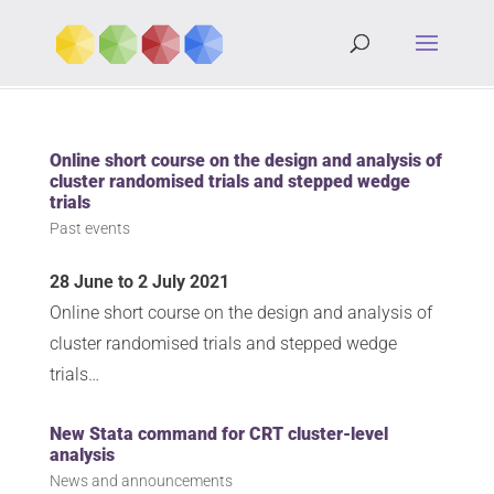
Online short course on the design and analysis of
cluster randomised trials and stepped wedge
trials
Past events
28 June to 2 July 2021
Online short course on the design and analysis of
cluster randomised trials and stepped wedge
trials…
New Stata command for CRT cluster-level
analysis
News and announcements