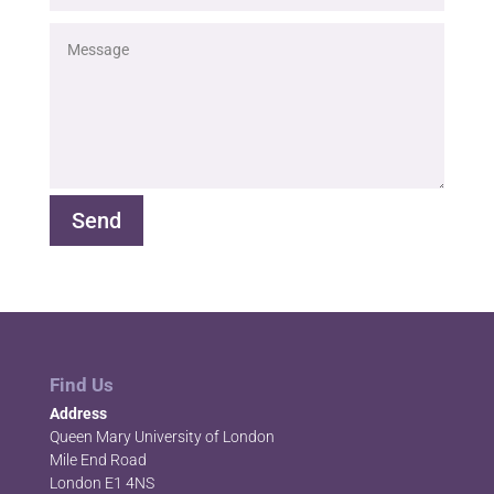
Send
Find Us
Address
Queen Mary University of London
Mile End Road
London E1 4NS