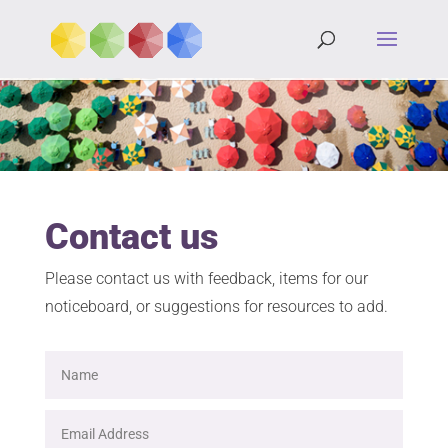
Contact us
Please contact us with feedback, items for our
noticeboard, or suggestions for resources to add.