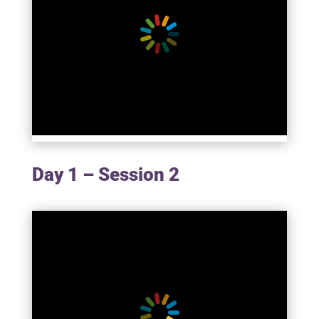
Day 1 – Session 2