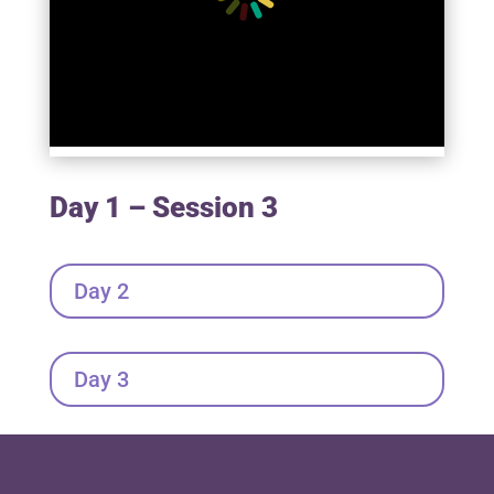
Day 1 – Session 3
Day 2
Day 3