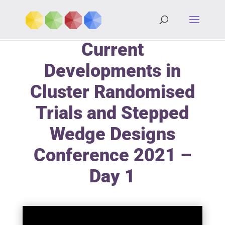
Current
Developments in
Cluster Randomised
Trials and Stepped
Wedge Designs
Conference 2021 –
Day 1