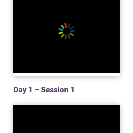
Day 1 – Session 1