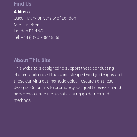
Find Us
Address
Queen Mary University of London
Mile End Road
London E1 4NS
Tel: +44 (0)20 7882 5555
About This Site
This website is designed to support those conducting
cluster randomised trials and stepped wedge designs and
those carrying out methodological research on these
designs. Our aim is to promote good quality research and
so we encourage the use of existing guidelines and
methods.