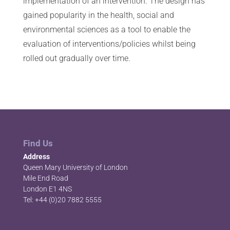
implementation of an intervention. The design has
gained popularity in the health, social and
environmental sciences as a tool to enable the
evaluation of interventions/policies whilst being
rolled out gradually over time.
Find Us
Address
Queen Mary University of London
Mile End Road
London E1 4NS
Tel: +44 (0)20 7882 5555