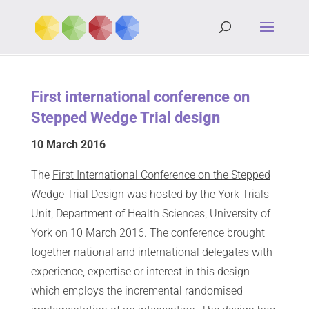
First international conference on
Stepped Wedge Trial design
10 March 2016
The
First International Conference on the Stepped
Wedge Trial Design
was hosted by the York Trials
Unit, Department of Health Sciences, University of
York on 10 March 2016. The conference brought
together national and international delegates with
experience, expertise or interest in this design
which employs the incremental randomised