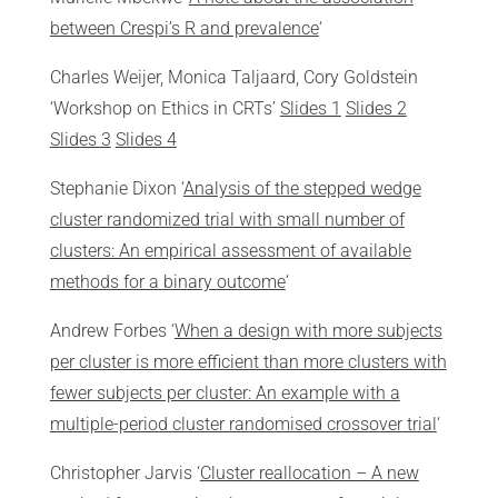
between Crespi’s R and prevalence
‘
Charles Weijer, Monica Taljaard, Cory Goldstein
‘Workshop on Ethics in CRTs’
Slides 1
Slides 2
Slides 3
Slides 4
Stephanie Dixon ‘
Analysis of the stepped wedge
cluster randomized trial with small number of
clusters: An empirical assessment of available
methods for a binary outcome
‘
Andrew Forbes ‘
When a design with more subjects
per cluster is more efficient than more clusters with
fewer subjects per cluster: An example with a
multiple-period cluster randomised crossover trial
‘
Christopher Jarvis ‘
Cluster reallocation – A new