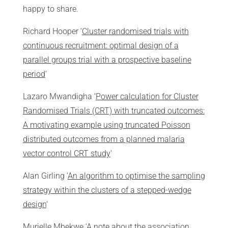
happy to share.
Richard Hooper ‘
Cluster randomised trials with
continuous recruitment: optimal design of a
parallel groups trial with a prospective baseline
period
‘
Lazaro Mwandigha ‘
Power calculation for Cluster
Randomised Trials (CRT) with truncated outcomes:
A motivating example using truncated Poisson
distributed outcomes from a planned malaria
vector control CRT study
‘
Alan Girling ‘
An algorithm to optimise the sampling
strategy within the clusters of a stepped-wedge
design
‘
Murielle Mbekwe ‘
A note about the association