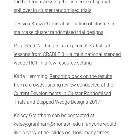
method for assessing the presence of spatial
spillover in cluster randomised trials
‘
Jessica Kasza ‘
Optimal allocation of clusters in
staircase cluster randomised trial designs
‘
Paul Seed ‘
Nothing is as expected! Statistical
lessons from CRADLE 3 – a multinational stepped
wedge RCT in a low resource setting
‘
Karla Hemming ‘
Reporting back on the results
from a crowdsourcing review conducted at the
Current Developments in Cluster Randomised
Trials and Stepped Wedge Designs 2017
‘
Kelsey Grantham can be contacted at
kelsey.grantham@monash.edu if anyone would
like a copy of her slides on ‘How many times