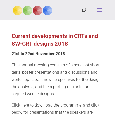
Current developments in CRTs and
SW-CRT designs 2018
21st to 22nd November 2018
This annual meeting consists of a series of short
talks, poster presentations and discussions and
workshops about new perspectives for the design,
the analysis, and the reporting of cluster and
stepped wedge designs.
Click here
to download the programme, and click
below for presentations that the speakers are