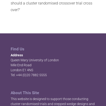
should a cluster randomised crossover trial cross
over?’
Find Us
Address
Queen Mary University of London
Mile End Road
London E1 4NS
Tel: +44 (0)20 7882 5555
About This Site
This website is designed to support those conducting
cluster randomised trials and stepped wedge designs and